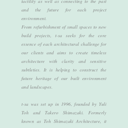
tactility as well as connecting to the past
and the future for each project
environment.
From refurbishment of small spaces to new
build projects, t-sa seeks for the core
essence of each architectural challenge for
our clients and aims to create timeless
architecture with clarity and sensitive
subtleties. It is helping to construct the
future heritage of our built environment
and landscapes.
t-sa was set up in 1996, founded by Yuli
Toh and Takero Shimazaki. Formerly
known as Toh Shimazaki Architecture, it