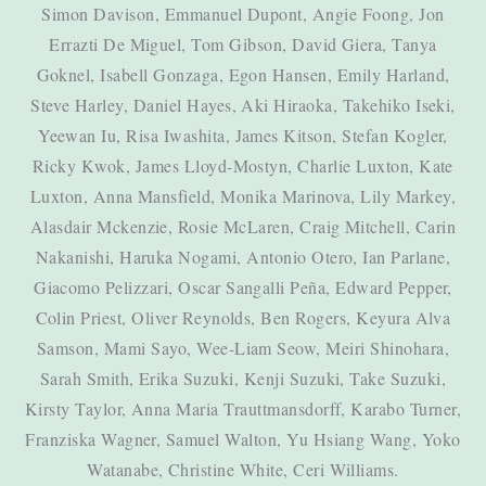
Simon Davison, Emmanuel Dupont, Angie Foong, Jon
Errazti De Miguel, Tom Gibson, David Giera, Tanya
Goknel, Isabell Gonzaga, Egon Hansen, Emily Harland,
Steve Harley, Daniel Hayes, Aki Hiraoka, Takehiko Iseki,
Yeewan Iu, Risa Iwashita, James Kitson, Stefan Kogler,
Ricky Kwok, James Lloyd-Mostyn, Charlie Luxton, Kate
Luxton, Anna Mansfield, Monika Marinova, Lily Markey,
Alasdair Mckenzie, Rosie McLaren, Craig Mitchell, Carin
Nakanishi, Haruka Nogami, Antonio Otero, Ian Parlane,
Giacomo Pelizzari, Oscar Sangalli Peña, Edward Pepper,
Colin Priest, Oliver Reynolds, Ben Rogers, Keyura Alva
Samson, Mami Sayo, Wee-Liam Seow, Meiri Shinohara,
Sarah Smith, Erika Suzuki, Kenji Suzuki, Take Suzuki,
Kirsty Taylor, Anna Maria Trauttmansdorff, Karabo Turner,
Franziska Wagner, Samuel Walton, Yu Hsiang Wang, Yoko
Watanabe, Christine White, Ceri Williams.