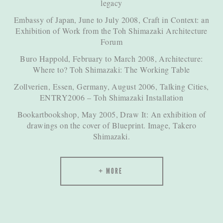
legacy
Embassy of Japan, June to July 2008, Craft in Context: an
Exhibition of Work from the Toh Shimazaki Architecture
Forum
Buro Happold, February to March 2008, Architecture:
Where to? Toh Shimazaki: The Working Table
Zollverien, Essen, Germany, August 2006, Talking Cities,
ENTRY2006 – Toh Shimazaki Installation
Bookartbookshop, May 2005, Draw It: An exhibition of
drawings on the cover of Blueprint. Image, Takero
Shimazaki.
MORE