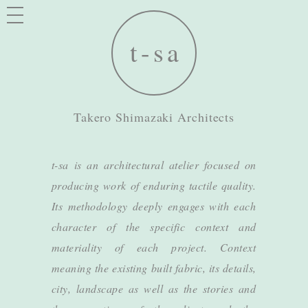
Takero Shimazaki Architects
t-sa is an architectural atelier focused on
producing work of enduring tactile quality.
Its methodology deeply engages with each
character of the specific context and
materiality of each project. Context
meaning the existing built fabric, its details,
city, landscape as well as the stories and