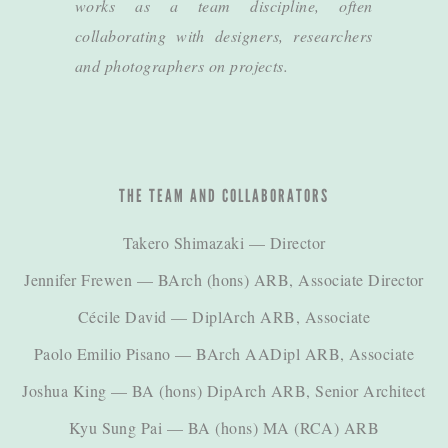
works as a team discipline, often
collaborating with designers, researchers
and photographers on projects.
THE TEAM AND COLLABORATORS
Takero Shimazaki
— Director
Jennifer Frewen
— BArch (hons) ARB, Associate Director
Cécile David
— DiplArch ARB, Associate
Paolo Emilio Pisano
— BArch AADipl ARB, Associate
Joshua King
— BA (hons) DipArch ARB, Senior Architect
Kyu Sung Pai
— BA (hons) MA (RCA) ARB