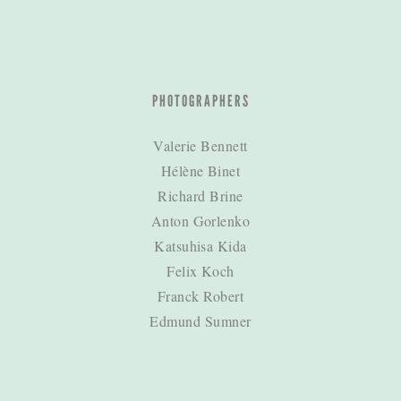
PHOTOGRAPHERS
Valerie Bennett
Hélène Binet
Richard Brine
Anton Gorlenko
Katsuhisa Kida
Felix Koch
Franck Robert
Edmund Sumner