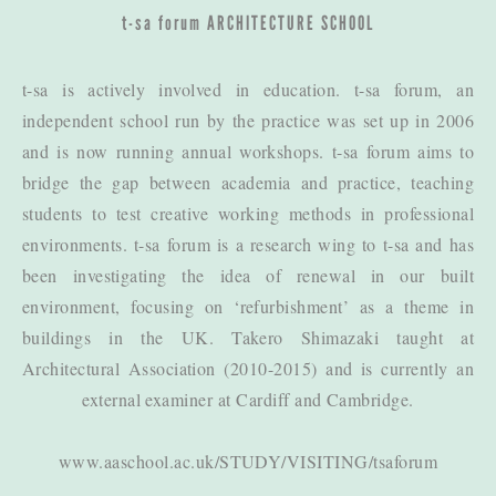
t-sa forum
ARCHITECTURE SCHOOL
t-sa is actively involved in education. t-sa forum, an
independent school run by the practice was set up in 2006
and is now running annual workshops. t-sa forum aims to
bridge the gap between academia and practice, teaching
students to test creative working methods in professional
environments. t-sa forum is a research wing to t-sa and has
been investigating the idea of renewal in our built
environment, focusing on ‘refurbishment’ as a theme in
buildings in the UK. Takero Shimazaki taught at
Architectural Association (2010-2015) and is currently an
external examiner at Cardiff and Cambridge.
www.aaschool.ac.uk/STUDY/VISITING/tsaforum