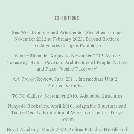
EXHIBITIONS
Sea World Culture and Arts Center (Shenzhen, China)
November 2022 to February 2023, Beyond Borders:
Architectures of Japan Exhibition
Venice Biennale, August to November 2012, Venice
Takeaway, British Pavilion: Architecture of People, Nature
and Place, 'Venice Takeaway'
AA Project Review, June 2011, Intermediate Unit 2 –
Crafted Narratives
TOTO Gallery, September 2010, Adaptable Structures
Nanyodo Bookshop, April 2010, Adaptable Structures and
Tactile Details: Exhibition of Work from the t-sa Tokyo
Forum
Royal Academy, March 2009, Andrea Palladio: His life and