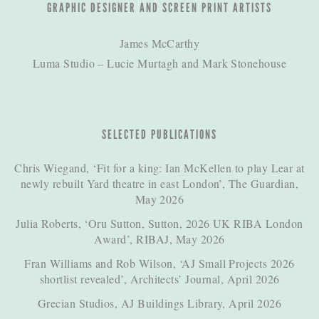
GRAPHIC DESIGNER AND SCREEN PRINT ARTISTS
James McCarthy
Luma Studio – Lucie Murtagh and Mark Stonehouse
SELECTED PUBLICATIONS
Chris Wiegand, ‘Fit for a king: Ian McKellen to play Lear at
newly rebuilt Yard theatre in east London’, The Guardian,
May 2026
Julia Roberts, ‘Oru Sutton, Sutton, 2026 UK RIBA London
Award’, RIBAJ, May 2026
Fran Williams and Rob Wilson, ‘AJ Small Projects 2026
shortlist revealed’, Architects’ Journal, April 2026
Grecian Studios, AJ Buildings Library, April 2026