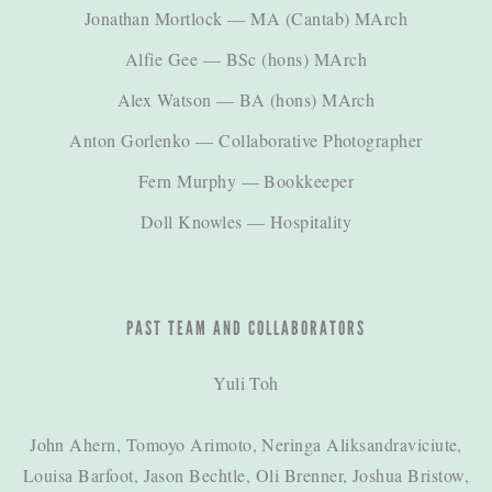
Jonathan Mortlock
— MA (Cantab) MArch
Alfie Gee
— BSc (hons) MArch
Alex Watson
— BA (hons) MArch
Anton Gorlenko
— Collaborative Photographer
Fern Murphy
— Bookkeeper
Doll Knowles
— Hospitality
PAST TEAM AND COLLABORATORS
Yuli Toh
John Ahern, Tomoyo Arimoto, Neringa Aliksandraviciute,
Louisa Barfoot, Jason Bechtle, Oli Brenner, Joshua Bristow,