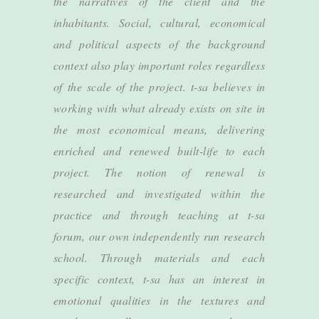
the narratives of the client and the
inhabitants. Social, cultural, economical
and political aspects of the background
context also play important roles regardless
of the scale of the project. t-sa believes in
working with what already exists on site in
the most economical means, delivering
enriched and renewed built-life to each
project. The notion of renewal is
researched and investigated within the
practice and through teaching at t-sa
forum, our own independently run research
school. Through materials and each
specific context, t-sa has an interest in
emotional qualities in the textures and