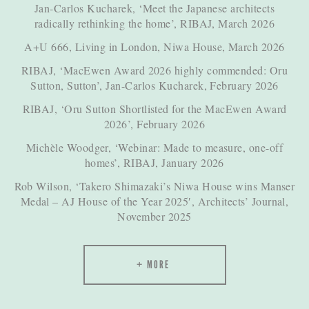
Jan-Carlos Kucharek, ‘Meet the Japanese architects
radically rethinking the home’, RIBAJ, March 2026
A+U 666, Living in London, Niwa House, March 2026
RIBAJ, ‘MacEwen Award 2026 highly commended: Oru
Sutton, Sutton’, Jan-Carlos Kucharek, February 2026
RIBAJ, ‘Oru Sutton Shortlisted for the MacEwen Award
2026’, February 2026
Michèle Woodger, ‘Webinar: Made to measure, one-off
homes’, RIBAJ, January 2026
Rob Wilson, ‘Takero Shimazaki’s Niwa House wins Manser
Medal – AJ House of the Year 2025′, Architects’ Journal,
November 2025
MORE