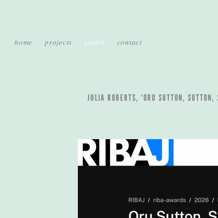
home
projects
studio
contact
JULIA ROBERTS, ‘ORU SUTTON, SUTTON,