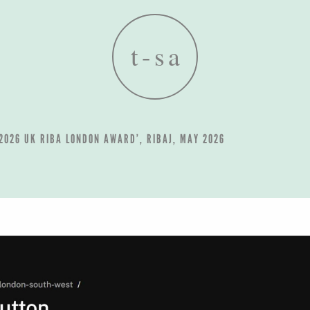
 2026 UK RIBA LONDON AWARD’, RIBAJ, MAY 2026