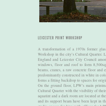
LEICESTER PRINT WORKSHOP
A transformation of a 1970s former glass
Workshop in the city’s Cultural Quarter. 
England and Leicester City Council among
windows, floor and roof to form 8,500sqf
beams, cranes, a raw concrete floor and e
predominantly constructed in white in colou
forms a fitting backdrop to spaces for orig
On the ground floor, LPW’s main printmak
Cultural Quarter with the visibility of the
aquatint and a dark room are located at the
and its support beam have been kept in thi