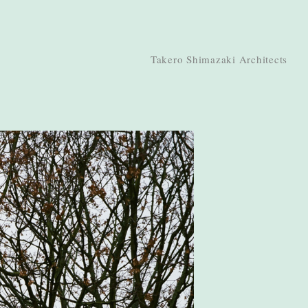
Takero Shimazaki Architects