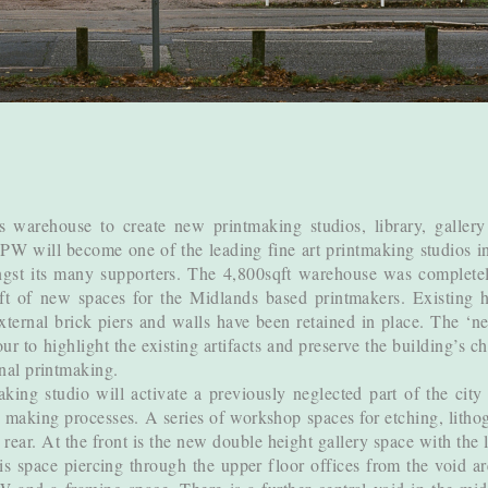
 warehouse to create new printmaking studios, library, gallery
LPW will become one of the leading fine art printmaking studios 
st its many supporters. The 4,800sqft warehouse was completely
t of new spaces for the Midlands based printmakers. Existing his
xternal brick piers and walls have been retained in place. The ‘n
r to highlight the existing artifacts and preserve the building’s 
inal printmaking.
ing studio will activate a previously neglected part of the city
ir making processes. A series of workshop spaces for etching, lith
 rear. At the front is the new double height gallery space with the
s space piercing through the upper floor offices from the void ar