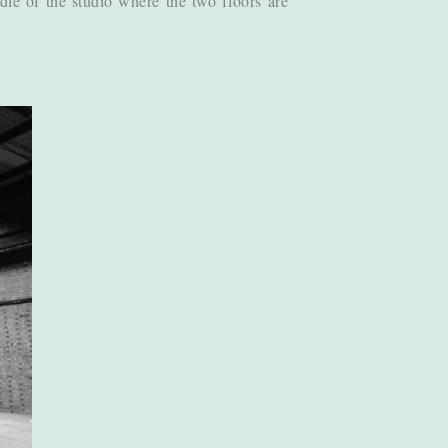
dle of the studio where the two floors are