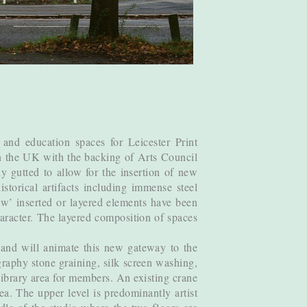
 and education spaces for Leicester Print
in the UK with the backing of Arts Council
 gutted to allow for the insertion of new
torical artifacts including immense steel
ew’ inserted or layered elements have been
character. The layered composition of spaces
 and will animate this new gateway to the
ography stone graining, silk screen washing,
 library area for members. An existing crane
ea. The upper level is predominantly artist