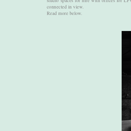
studio spaces for hire with offices for L
connected in view.
Read more below.