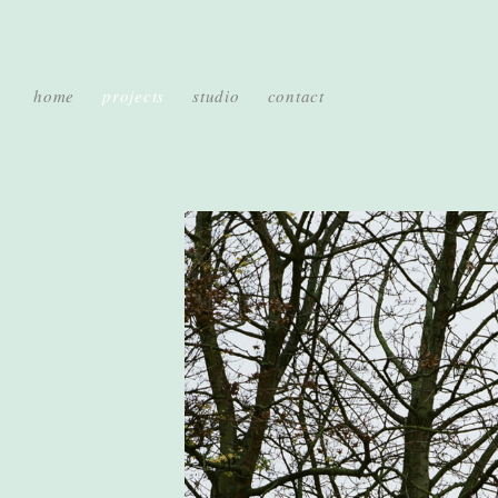
home
projects
studio
contact