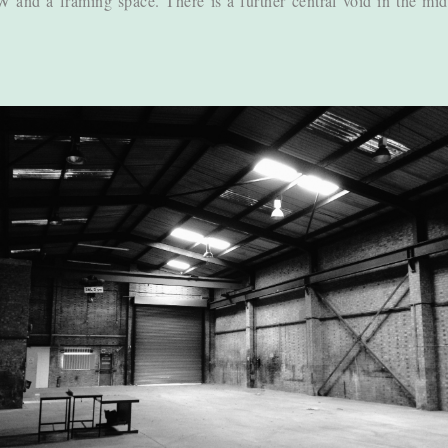
PW and a framing space. There is a further central void in the mid