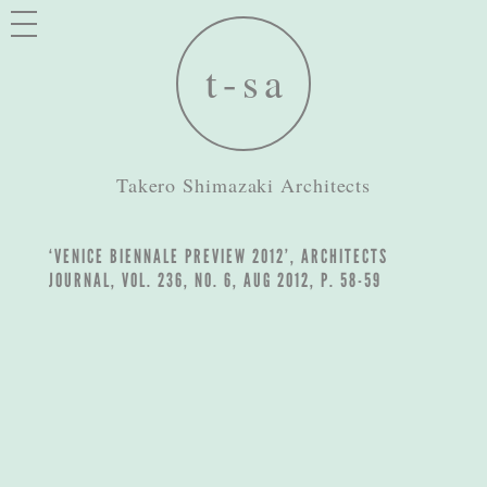
Takero Shimazaki Architects
‘VENICE BIENNALE PREVIEW 2012’, ARCHITECTS
JOURNAL, VOL. 236, NO. 6, AUG 2012, P. 58-59