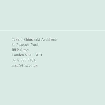
Takero Shimazaki Architects
6a Peacock Yard
Iliffe Street
London SE17 3LH
0207 928 9171
mail@t-sa.co.uk