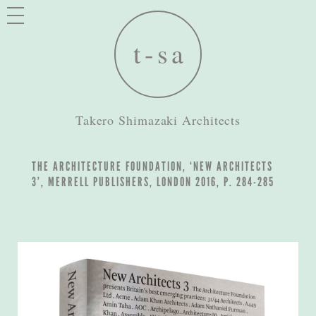
Takero Shimazaki Architects
THE ARCHITECTURE FOUNDATION, ‘NEW ARCHITECTS
3’, MERRELL PUBLISHERS, LONDON 2016, P. 284-285