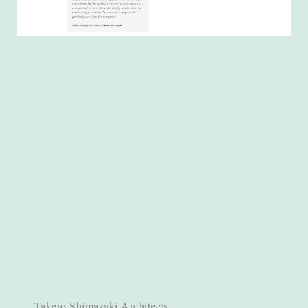
Takero Shimazaki Architects