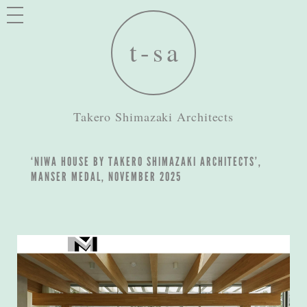
Takero Shimazaki Architects
‘NIWA HOUSE BY TAKERO SHIMAZAKI ARCHITECTS’,
MANSER MEDAL, NOVEMBER 2025