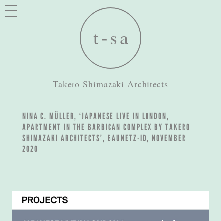
Takero Shimazaki Architects
NINA C. MÜLLER, ‘JAPANESE LIVE IN LONDON,
APARTMENT IN THE BARBICAN COMPLEX BY TAKERO
SHIMAZAKI ARCHITECTS’, BAUNETZ-ID, NOVEMBER
2020