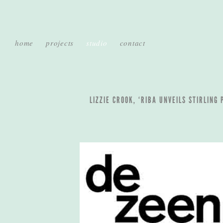
home
projects
studio
contact
LIZZIE CROOK, ‘RIBA UNVEILS STIRLING