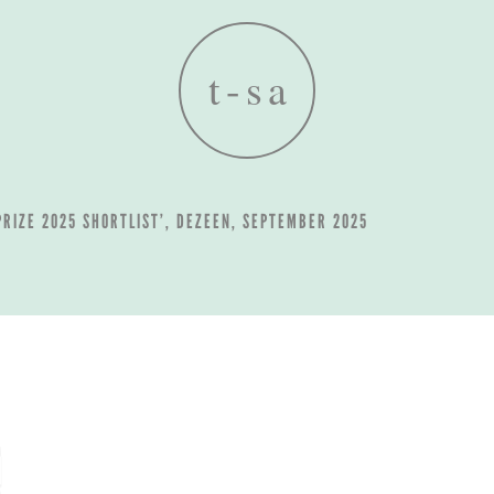
 PRIZE 2025 SHORTLIST’, DEZEEN, SEPTEMBER 2025