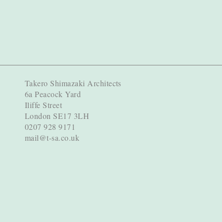
Takero Shimazaki Architects
6a Peacock Yard
Iliffe Street
London SE17 3LH
0207 928 9171
mail@t-sa.co.uk