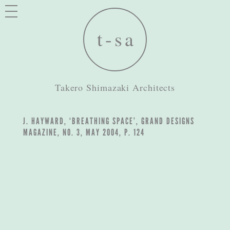
Takero Shimazaki Architects
J. HAYWARD, ‘BREATHING SPACE’, GRAND DESIGNS
MAGAZINE, NO. 3, MAY 2004, P. 124