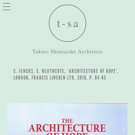
Takero Shimazaki Architects
C. JENCKS, E. HEATHCOTE, ‘ARCHITECTURE OF HOPE’,
LONDON, FRANCIS LINCOLN LTD, 2010, P. 84-85