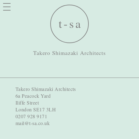
Takero Shimazaki Architects
Takero Shimazaki Architects
6a Peacock Yard
Iliffe Street
London SE17 3LH
0207 928 9171
mail@t-sa.co.uk