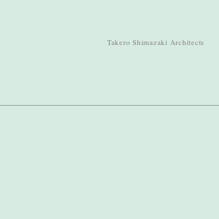
Takero Shimazaki Architects