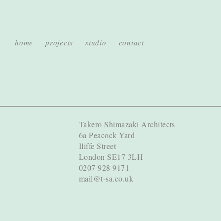
home
projects
studio
contact
Takero Shimazaki Architects
6a Peacock Yard
Iliffe Street
London SE17 3LH
0207 928 9171
mail@t-sa.co.uk