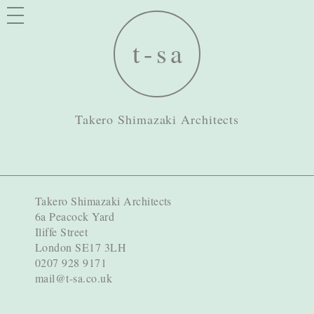
Takero Shimazaki Architects
Takero Shimazaki Architects
6a Peacock Yard
Iliffe Street
London SE17 3LH
0207 928 9171
mail@t-sa.co.uk