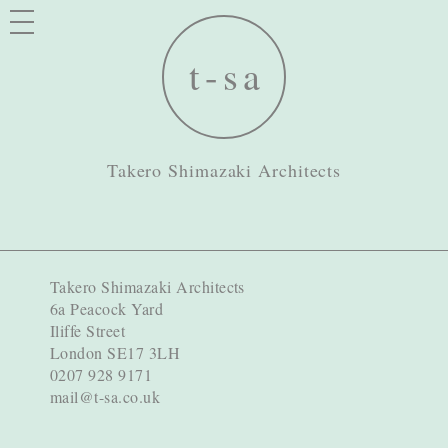
Takero Shimazaki Architects
Takero Shimazaki Architects
6a Peacock Yard
Iliffe Street
London SE17 3LH
0207 928 9171
mail@t-sa.co.uk