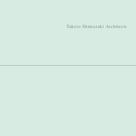
Takero Shimazaki Architects