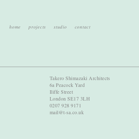
home
projects
studio
contact
Takero Shimazaki Architects
6a Peacock Yard
Iliffe Street
London SE17 3LH
0207 928 9171
mail@t-sa.co.uk