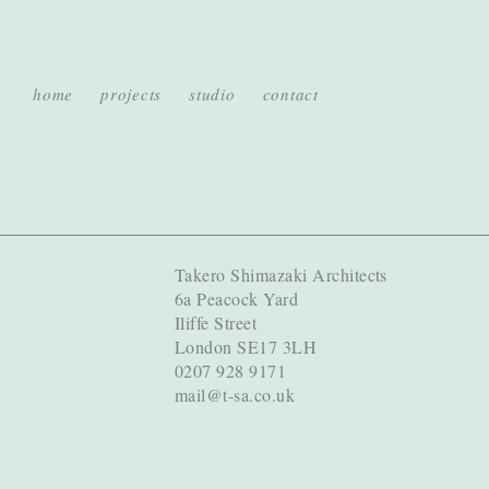
home
projects
studio
contact
Takero Shimazaki Architects
6a Peacock Yard
Iliffe Street
London SE17 3LH
0207 928 9171
mail@t-sa.co.uk