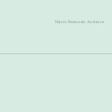
Takero Shimazaki Architects