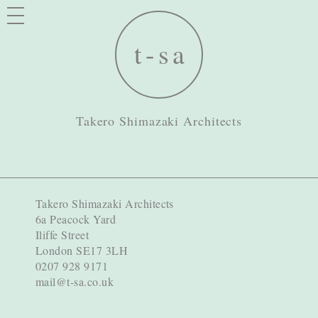
Takero Shimazaki Architects
Takero Shimazaki Architects
6a Peacock Yard
Iliffe Street
London SE17 3LH
0207 928 9171
mail@t-sa.co.uk