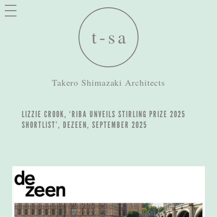
Takero Shimazaki Architects
LIZZIE CROOK, ‘RIBA UNVEILS STIRLING PRIZE 2025
SHORTLIST’, DEZEEN, SEPTEMBER 2025